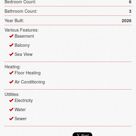
Bedroom Count:
6
Bathroom Count:
3
Year Built:
2026
Various Features:
Basement
Balcony
Sea View
Heating:
Floor Heating
Air Conditioning
Utilities:
Electricity
Water
Sewer