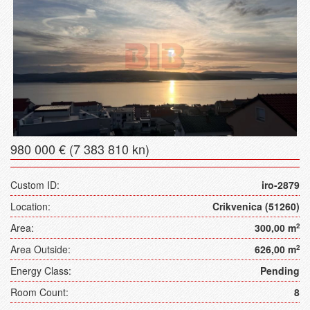
980 000 € (7 383 810 kn)
Custom ID:
iro-2879
Location:
Crikvenica (51260)
Area:
300,00 m
2
Area Outside:
626,00 m
2
Energy Class:
Pending
Room Count:
8