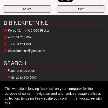
Inquire
Print
BIB NEKRETNINE
Korzo 32/II, HR-51000 Rijeka
+385 51 213 662
+385 51 214 824
bib.nekretnine@gmail.com
SEARCH
Flats up to 70.000€
Flats up to 100.000€
Houses up to 100.000€
This website is leaving "
cookies
" on your computer for the
Houses up to 200.000€
purpose of content navigation and anonymized usage statistics
collection. By using this website you confirm that you agree with
Copyright © 2026 BIB nekretnine
this.