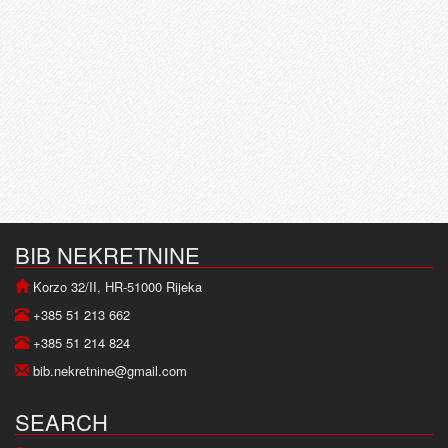
BIB NEKRETNINE
Korzo 32/II, HR-51000 Rijeka
+385 51 213 662
+385 51 214 824
bib.nekretnine@gmail.com
SEARCH