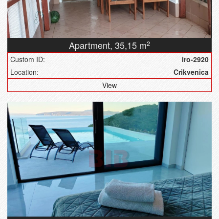
Apartment,
35,15 m
2
Custom ID:
iro-2920
Location:
Crikvenica
View