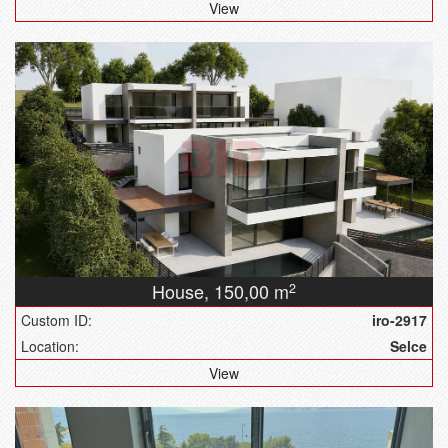
View
House,
150,00 m
2
Custom ID:
iro-2917
Location:
Selce
View