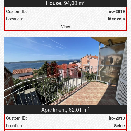
House,
94,00 m
2
Custom ID:
iro-2919
Location:
Medveja
View
Apartment,
62,01 m
2
Custom ID:
iro-2918
Location:
Selce