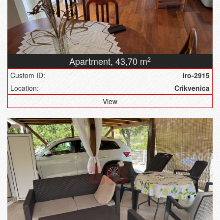
Apartment,
43,70 m
2
Custom ID:
iro-2915
Location:
Crikvenica
View