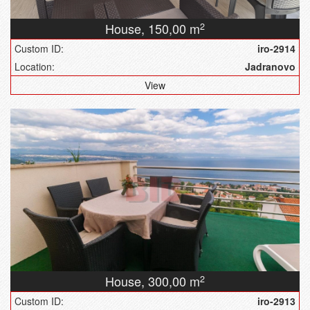
House,
150,00 m
2
Custom ID:
iro-2914
Location:
Jadranovo
View
House,
300,00 m
2
Custom ID:
iro-2913