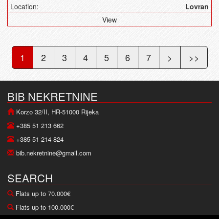
Location:
Lovran
View
1
2
3
4
5
6
7
>
>>
BIB NEKRETNINE
Korzo 32/II, HR-51000 Rijeka
+385 51 213 662
+385 51 214 824
bib.nekretnine@gmail.com
SEARCH
Flats up to 70.000€
Flats up to 100.000€