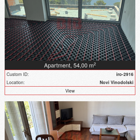
Apartment,
54,00 m
2
Custom ID:
iro-2916
Location:
Novi Vinodolski
View